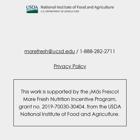
morefresh@ucsd.edu
/ 1-888-282-2711
Privacy Policy
This work is supported by the ¡Más Fresco!
More Fresh Nutrition Incentive Program,
grant no. 2019-70030-30404, from the USDA
National Institute of Food and Agriculture.