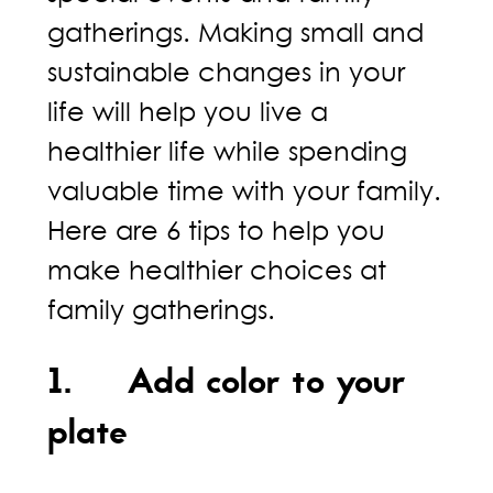
gatherings. Making small and
sustainable changes in your
life will help you live a
healthier life while spending
valuable time with your family.
Here are 6 tips to help you
make healthier choices at
family gatherings.
1. Add color to your
plate