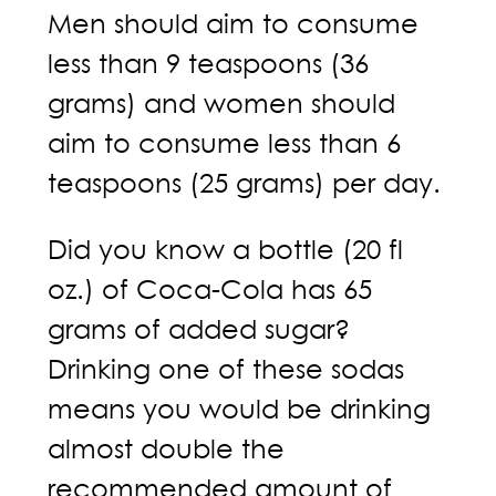
Men should aim to consume
less than 9 teaspoons (36
grams) and women should
aim to consume less than 6
teaspoons (25 grams) per day.
Did you know a bottle (20 fl
oz.) of Coca-Cola has 65
grams of added sugar?
Drinking one of these sodas
means you would be drinking
almost double the
recommended amount of