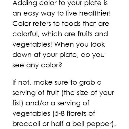
Adding color to your plate is
an easy way to live healthier!
Color refers to foods that are
colorful, which are fruits and
vegetables! When you look
down at your plate, do you
see any color?
If not, make sure to grab a
serving of fruit (the size of your
fist) and/or a serving of
vegetables (5-8 florets of
broccoli or half a bell pepper).