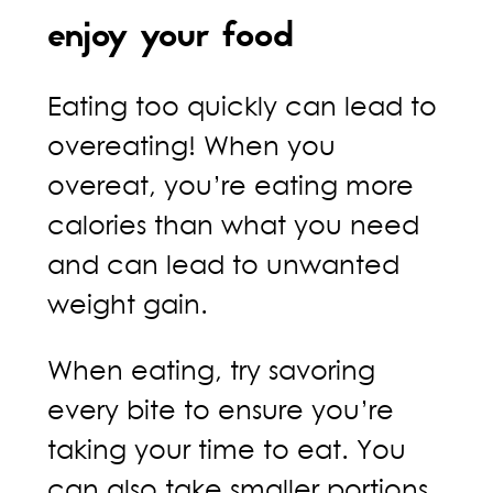
enjoy your food
Eating too quickly can lead to
overeating! When you
overeat, you’re eating more
calories than what you need
and can lead to unwanted
weight gain.
When eating, try savoring
every bite to ensure you’re
taking your time to eat. You
can also take smaller portions