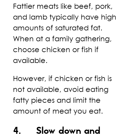
Fattier meats like beef, pork,
and lamb typically have high
amounts of saturated fat.
When at a family gathering,
choose chicken or fish if
available.
However, if chicken or fish is
not available, avoid eating
fatty pieces and limit the
amount of meat you eat.
4. Slow down and