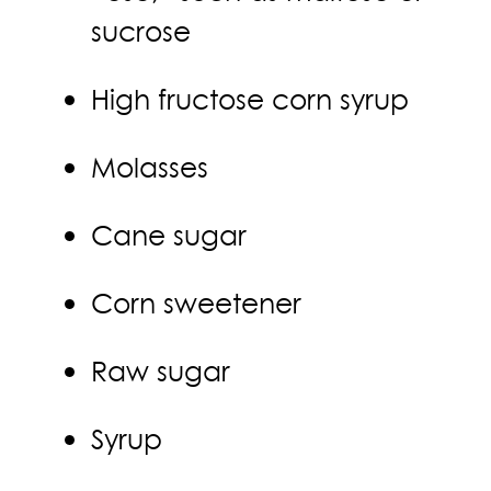
sucrose
High fructose corn syrup
Molasses
Cane sugar
Corn sweetener
Raw sugar
Syrup