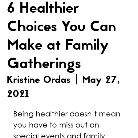
6 Healthier
Choices You Can
Make at Family
Gatherings
Kristine Ordas | May 27,
2021
Being healthier doesn’t mean
you have to miss out on
special events and family