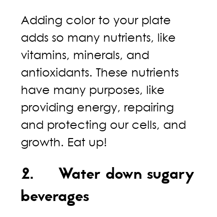
Adding color to your plate
adds so many nutrients, like
vitamins, minerals, and
antioxidants. These nutrients
have many purposes, like
providing energy, repairing
and protecting our cells, and
growth. Eat up!
2. Water down sugary
beverages