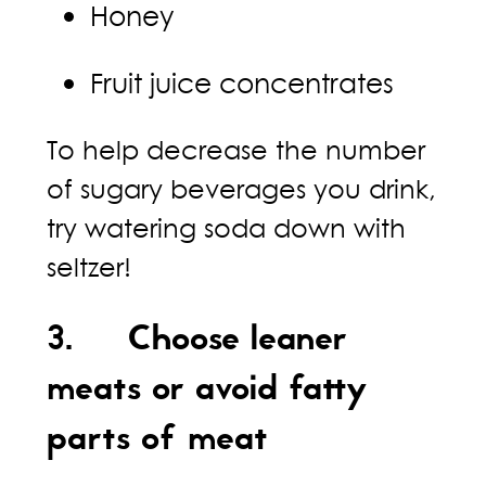
Honey
Fruit juice concentrates
To help decrease the number
of sugary beverages you drink,
try watering soda down with
seltzer!
3. Choose leaner
meats or avoid fatty
parts of meat