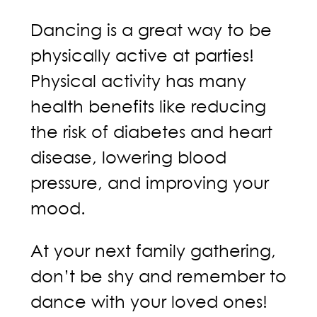
Dancing is a great way to be
physically active at parties!
Physical activity has many
health benefits like reducing
the risk of diabetes and heart
disease, lowering blood
pressure, and improving your
mood.
At your next family gathering,
don’t be shy and remember to
dance with your loved ones!