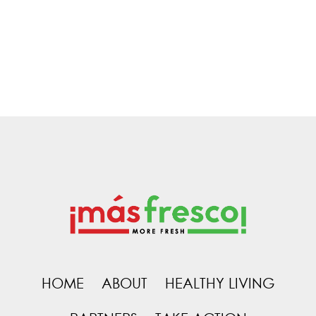
HOME
ABOUT
HEALTHY LIVING