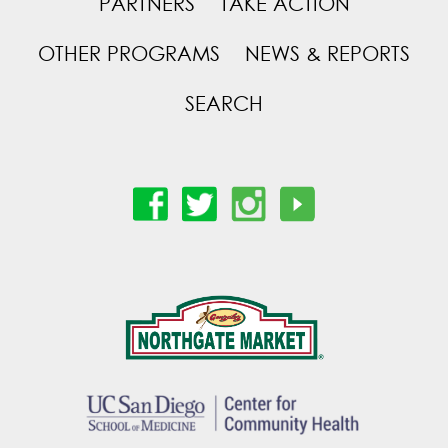
PARTNERS
TAKE ACTION
OTHER PROGRAMS
NEWS & REPORTS
SEARCH