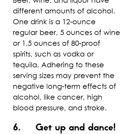
Beer, wine, and liquor have
different amounts of alcohol.
One drink is a 12-ounce
regular beer, 5 ounces of wine
or 1.5 ounces of 80-proof
spirits, such as vodka or
tequila. Adhering to these
serving sizes may prevent the
negative long-term effects of
alcohol, like cancer, high
blood pressure, and stroke.
6. Get up and dance!