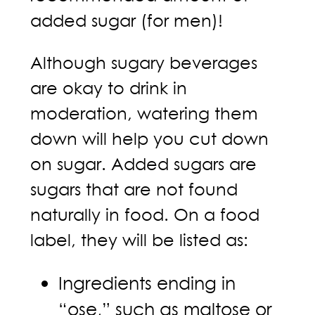
added sugar (for men)!
Although sugary beverages
are okay to drink in
moderation, watering them
down will help you cut down
on sugar. Added sugars are
sugars that are not found
naturally in food. On a food
label, they will be listed as:
Ingredients ending in
“ose,” such as maltose or