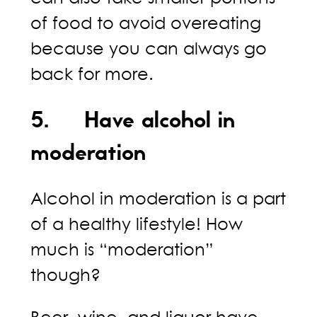
of food to avoid overeating
because you can always go
back for more.
5. Have alcohol in
moderation
Alcohol in moderation is a part
of a healthy lifestyle! How
much is “moderation”
though?