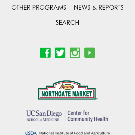
OTHER PROGRAMS
NEWS & REPORTS
SEARCH