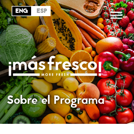
Sobre el Programa