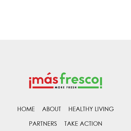
HOME
ABOUT
HEALTHY LIVING
PARTNERS
TAKE ACTION