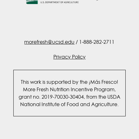
morefresh@ucsd.edu
/ 1-888-282-2711
Privacy Policy
This work is supported by the ¡Más Fresco!
More Fresh Nutrition Incentive Program,
grant no. 2019-70030-30404, from the USDA
National Institute of Food and Agriculture.